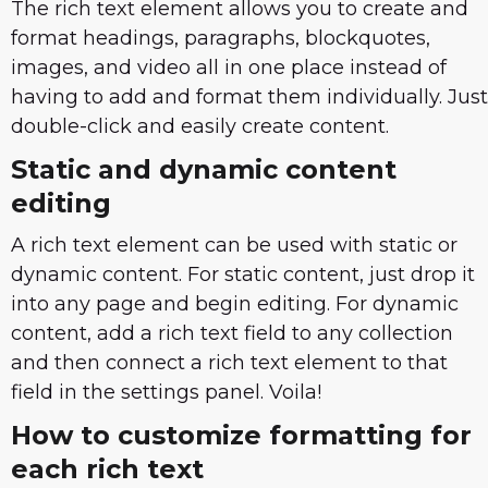
The rich text element allows you to create and
format headings, paragraphs, blockquotes,
images, and video all in one place instead of
having to add and format them individually. Just
double-click and easily create content.
Static and dynamic content
editing
A rich text element can be used with static or
dynamic content. For static content, just drop it
into any page and begin editing. For dynamic
content, add a rich text field to any collection
and then connect a rich text element to that
field in the settings panel. Voila!
How to customize formatting for
each rich text