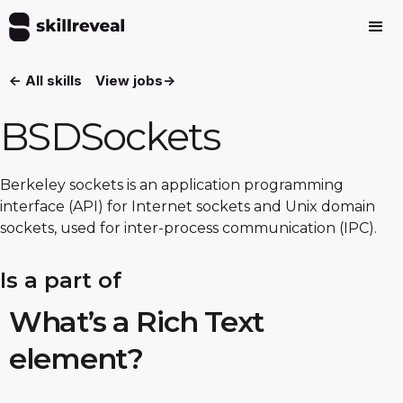
<- All skills
View jobs->
BSDSockets
Berkeley sockets is an application programming
interface (API) for Internet sockets and Unix domain
sockets, used for inter-process communication (IPC).
Is a part of
What’s a Rich Text
element?