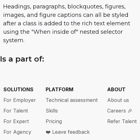
Headings, paragraphs, blockquotes, figures,
images, and figure captions can all be styled
after a class is added to the rich text element
using the "When inside of" nested selector
system.
Is a part of:
SOLUTIONS
PLATFORM
ABOUT
For Employer
Technical assessment
About us
For Talent
Skills
Careers 🎉
For Expert
Pricing
Refer Talent
For Agency
❤️ Leave feedback